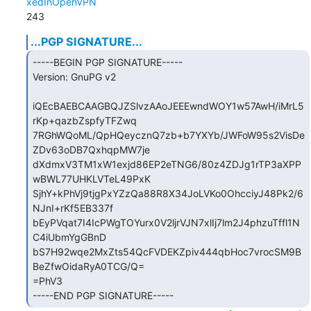
xedInOpenVPN
243
...PGP SIGNATURE...
-----BEGIN PGP SIGNATURE-----

Version: GnuPG v2

iQEcBAEBCAAGBQJZSlvzAAoJEEEwndWOY1w57AwH/iMrL5
rKp+qazbZspfyTFZwq

7RGhWQoML/QpHQeycznQ7zb+b7YXYb/JWFoW95s2VisDe
ZDv63oDB7QxhqpMW7je

dXdmxV3TM1xW1exjd86EP2eTNG6/80z4ZDJg1rTP3aXPP
wBWL77UHKLVTeL49PxK

SjhY+kPhVj9tjgPxYZzQa88R8X34JoLVKo0OhcciyJ48Pk2/6
NJnI+rKf5EB337f

bEyPVqat7I4IcPWgTOYurx0V2ljrVJN7xlIj7lm2J4phzuTffl1N
C4iUbmYgGBnD

bS7H92wqe2MxZts54QcFVDEKZpiv444qbHoc7vrocSM9B
BeZfwOidaRyA0TCG/Q=

=PhV3

-----END PGP SIGNATURE-----