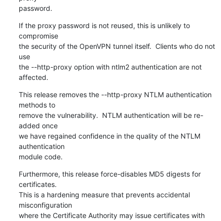
password.
If the proxy password is not reused, this is unlikely to 
compromise

the security of the OpenVPN tunnel itself.  Clients who do not 
use

the --http-proxy option with ntlm2 authentication are not 
affected.
This release removes the --http-proxy NTLM authentication 
methods to

remove the vulnerability.  NTLM authentication will be re-
added once

we have regained confidence in the quality of the NTLM 
authentication

module code.
Furthermore, this release force-disables MD5 digests for 
certificates.

This is a hardening measure that prevents accidental 
misconfiguration

where the Certificate Authority may issue certificates with 