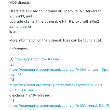
MD5 digests.
Users are advised to upgrade all OpenVPN-NL servers to 
2.3.9-nl3, and

upgrade clients if the vulnerable HTTP proxy with ntlm2 
authentication

is used.
More information on the vulnerabilities can be found at [4].
References

- ----------

[1] 
https://openvpn.fox-it.com/
[2] 
https://community.openvpn.net/openvpn/wiki/ChangesInOpe
nvpn23
https://tls.mbed.org/tech-updates/releases/mbedtls-2.2.1-
2.1.4-1.3.16-an
d-polarssl.1.2.19-released

https://community.openvpn.net/openvpn/wiki/VulnerabilitiesFi