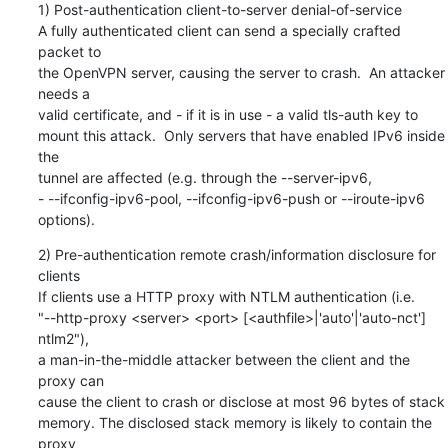
1) Post-authentication client-to-server denial-of-service

A fully authenticated client can send a specially crafted 
packet to

the OpenVPN server, causing the server to crash.  An attacker 
needs a

valid certificate, and - if it is in use - a valid tls-auth key to

mount this attack.  Only servers that have enabled IPv6 inside 
the

tunnel are affected (e.g. through the --server-ipv6,

- --ifconfig-ipv6-pool, --ifconfig-ipv6-push or --iroute-ipv6 
options).
2) Pre-authentication remote crash/information disclosure for 
clients

If clients use a HTTP proxy with NTLM authentication (i.e.

"--http-proxy <server> <port> [<authfile>|'auto'|'auto-nct'] 
ntlm2"),

a man-in-the-middle attacker between the client and the 
proxy can

cause the client to crash or disclose at most 96 bytes of stack

memory. The disclosed stack memory is likely to contain the 
proxy
