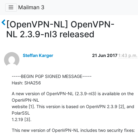
Mailman 3
[OpenVPN-NL] OpenVPN-
NL 2.3.9-nl3 released
Steffan Karger
21 Jun 2017
1:43 p.m.
-----BEGIN PGP SIGNED MESSAGE-----

Hash: SHA256
A new version of OpenVPN-NL (2.3.9-nl3) is available on the 
OpenVPN-NL

website [1]. This version is based on OpenVPN 2.3.9 [2], and 
PolarSSL

1.2.19 [3].
This new version of OpenVPN-NL includes two security fixes: