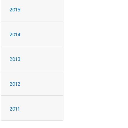
2015
2014
2013
2012
2011