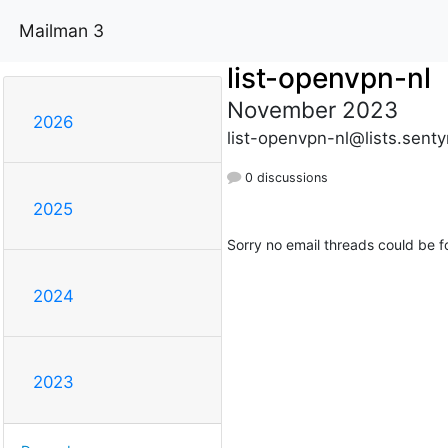
Mailman 3
list-openvpn-nl
November 2023
2026
list-openvpn-nl@lists.sent
0 discussions
2025
Sorry no email threads could be f
2024
2023