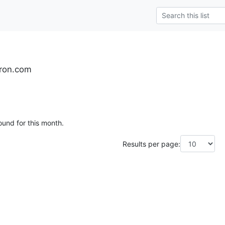
yron.com
ound for this month.
Results per page: