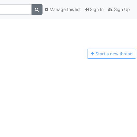
Manage this list
Sign In
Sign Up
Start a n
ew thread