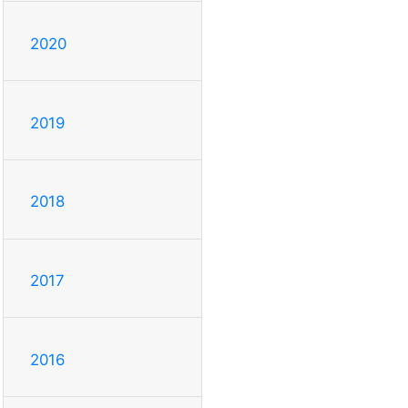
2020
2019
2018
2017
2016