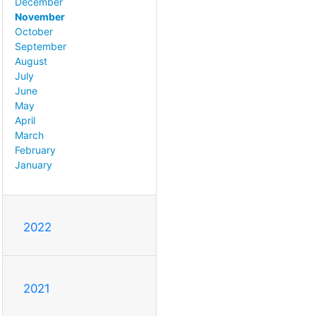
December
November
October
September
August
July
June
May
April
March
February
January
2022
2021