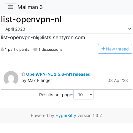
Mailman 3
list-openvpn-nl
list-openvpn-nl@lists.sentyron.com
N
ew thread
1 participants
1 discussions
OpenVPN-NL 2.5.6-nl1 released
by Max Fillinger
03 Apr '23
Results per page:
Powered by
HyperKitty
version 1.3.7.