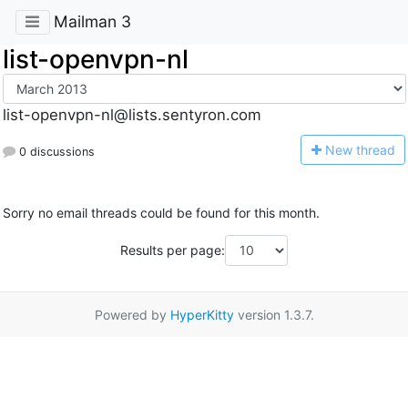
Mailman 3
list-openvpn-nl
list-openvpn-nl@lists.sentyron.com
N
ew thread
0 discussions
Sorry no email threads could be found for this month.
Results per page:
Powered by
HyperKitty
version 1.3.7.