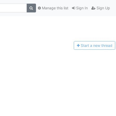
Manage this list
Sign In
Sign Up
Start a n
ew thread