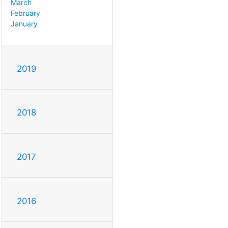
March
February
January
2019
2018
2017
2016