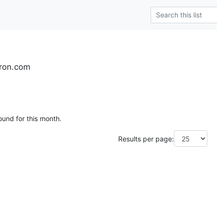
yron.com
ound for this month.
Results per page: