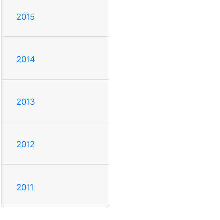
2015
2014
2013
2012
2011