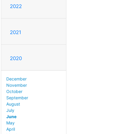
2022
2021
2020
December
November
October
September
August
July
June
May
April