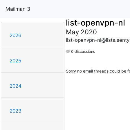
Mailman 3
list-openvpn-nl
May 2020
2026
list-openvpn-nl@lists.sent
0 discussions
2025
Sorry no email threads could be f
2024
2023