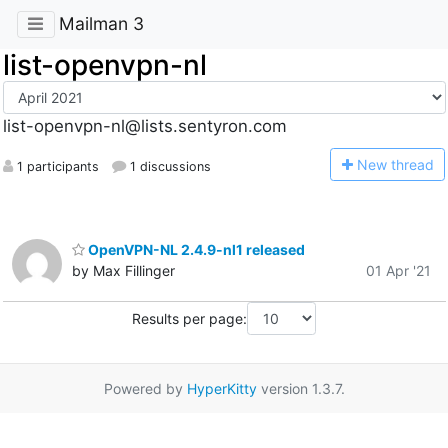
Mailman 3
list-openvpn-nl
list-openvpn-nl@lists.sentyron.com
N
ew thread
1 participants
1 discussions
OpenVPN-NL 2.4.9-nl1 released
by Max Fillinger
01 Apr '21
Results per page:
Powered by
HyperKitty
version 1.3.7.